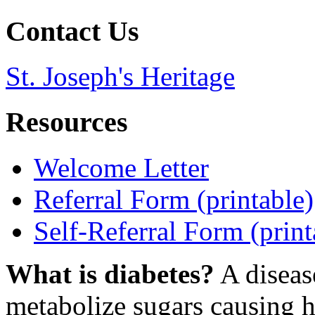
Contact Us
St. Joseph's Heritage
Resources
Welcome Letter
Referral Form (printable)
Self-Referral Form (print
What is diabetes?
A diseas
metabolize sugars causing h