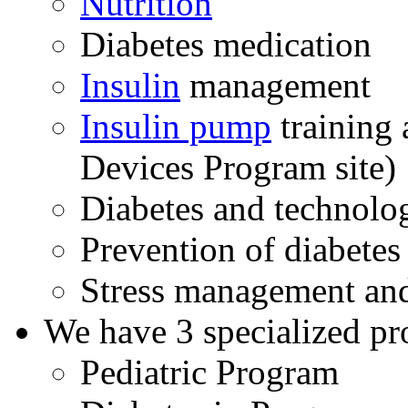
Nutrition
Diabetes medication
Insulin
management
Insulin pump
training 
Devices Program site)
Diabetes and technolo
Prevention of diabetes
Stress management and
We have 3 specialized pro
Pediatric Program