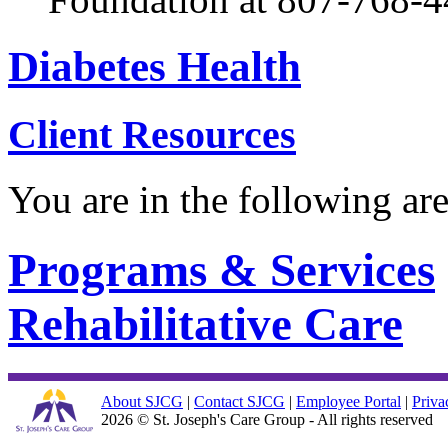
Diabetes Health
Client Resources
You are in the following ar
Programs & Services
Rehabilitative Care
About SJCG
|
Contact SJCG
|
Employee Portal
|
Priva
2026 © St. Joseph's Care Group - All rights reserved