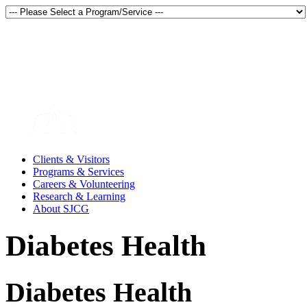
Thunder Bay, Ontario, Canada
en français
Clients & Visitors
Programs & Services
Careers & Volunteering
Research & Learning
About SJCG
Diabetes Health
Diabetes Health