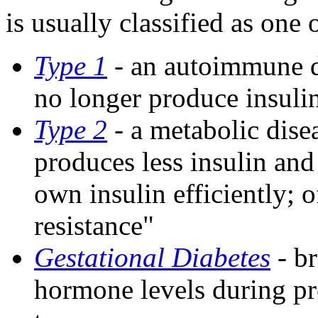
is usually classified as one 
Type 1
-
an autoimmune di
no longer produce insuli
Type 2
-
a metabolic disea
produces less insulin and 
own insulin efficiently; o
resistance"
Gestational Diabetes
- br
hormone levels during pr