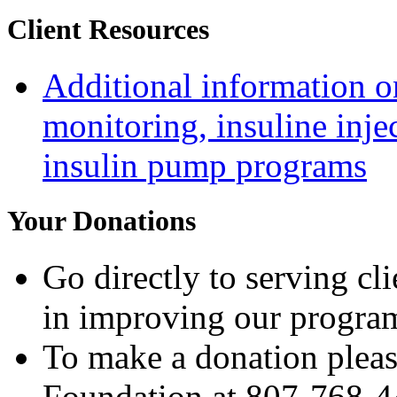
Client Resources
Additional information on
monitoring, insuline inje
insulin pump programs
Your Donations
Go directly to serving cl
in improving our progra
To make a donation pleas
Foundation at 807-768-