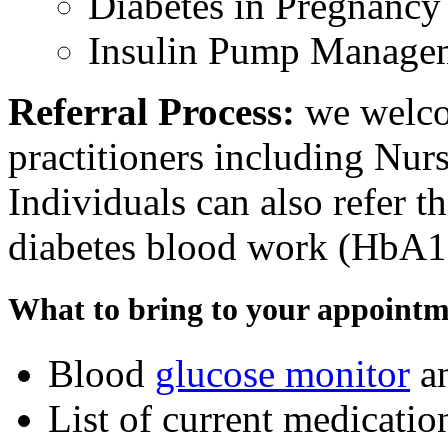
Diabetes in Pregnanc
Insulin Pump Manage
Referral Process:
we welcom
practitioners including Nurs
Individuals can also refer t
diabetes blood work (HbA1
What to bring to your appointm
Blood
glucose monitor
an
List of current medicatio