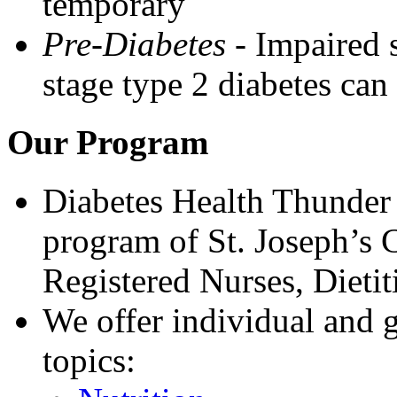
temporary
Pre-Diabetes
- Impaired 
stage type 2 diabetes can
Our Program
Diabetes Health Thunder 
program of St. Joseph’s 
Registered Nurses, Dietit
We offer individual and 
topics: