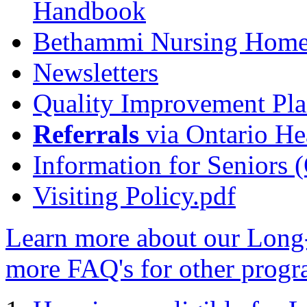
Handbook
Bethammi Nursing Home
Newsletters
Quality Improvement Pl
Referrals
via Ontario He
Information for Seniors (
Visiting Policy.pdf
Learn more about our Lon
more FAQ's for other progr