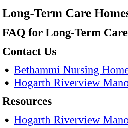
Long-Term Care Home
FAQ for Long-Term Car
Contact Us
Bethammi Nursing Hom
Hogarth Riverview Mano
Resources
Hogarth Riverview Mano