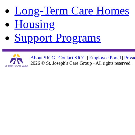
Long-Term Care Homes
Housing
Support Programs
About SJCG
|
Contact SJCG
|
Employee Portal
|
Priva
2026 © St. Joseph's Care Group - All rights reserved