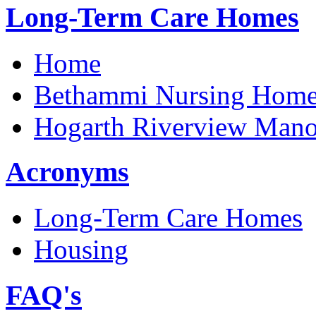
Long-Term Care Homes
Home
Bethammi Nursing Hom
Hogarth Riverview Mano
Acronyms
Long-Term Care Homes
Housing
FAQ's