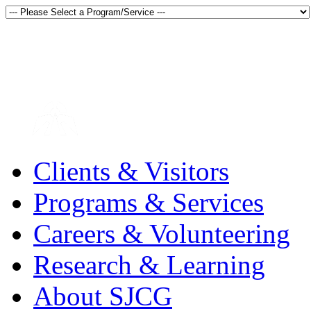
Thunder Bay, Ontario, Canada
en français
Clients & Visitors
Programs & Services
Careers & Volunteering
Research & Learning
About SJCG