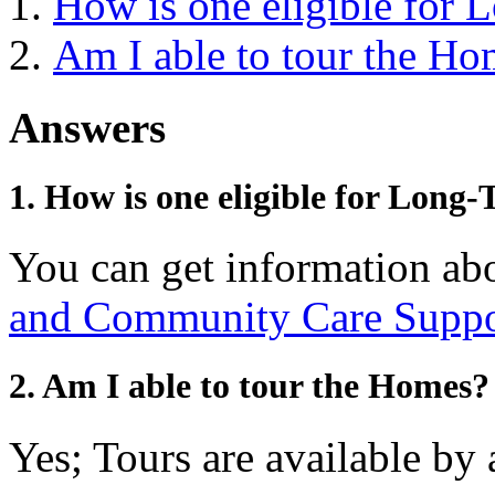
How is one eligible for
Am I able to tour the Ho
Answers
1. How is one eligible for Long
You can get information abo
and Community Care Suppor
2. Am I able to tour the Homes?
Yes; Tours are available by 