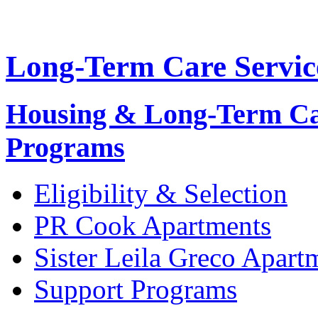
Long-Term Care Servic
Housing & Long-Term C
Programs
Eligibility & Selection
PR
Cook Apartments
Sister Leila Greco Apart
Support Programs