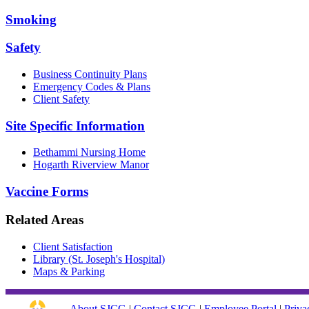
Smoking
Safety
Business Continuity Plans
Emergency Codes & Plans
Client Safety
Site Specific Information
Bethammi Nursing Home
Hogarth Riverview Manor
Vaccine Forms
Related Areas
Client Satisfaction
Library (St. Joseph's Hospital)
Maps & Parking
About SJCG
|
Contact SJCG
|
Employee Portal
|
Priva