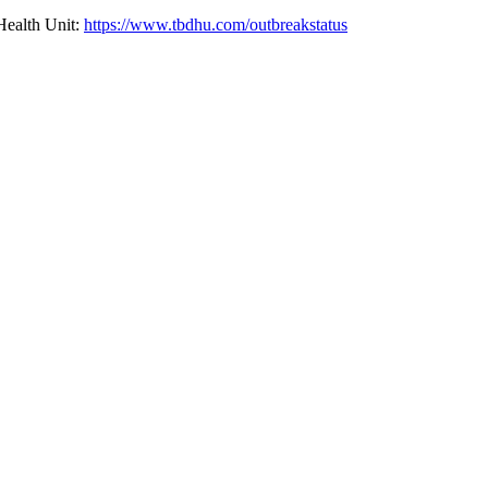
 Health Unit:
https://www.tbdhu.com/outbreakstatus