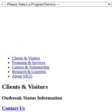
Thunder Bay, Ontario, Canada
en français
Clients & Visitors
Programs & Services
Careers & Volunteering
Research & Learning
About SJCG
Clients & Visitors
Outbreak Status Information
Contact Us