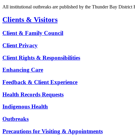
All institutional outbreaks are published by the Thunder Bay District
Clients & Visitors
Client & Family Council
Client Privacy
Client Rights & Responsibilities
Enhancing Care
Feedback & Client Experience
Health Records Requests
Indigenous Health
Outbreaks
Precautions for Visiting & Appointments