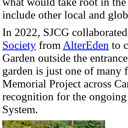
what would take root in the
include other local and globa
In 2022, SJCG collaborated
Society
from
AlterEden
to 
Garden outside the entrance
garden is just one of many
Memorial Project across Ca
recognition for the ongoing
System.