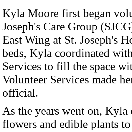
Kyla Moore first began volu
Joseph's Care Group (SJCG) 
East Wing at St. Joseph's H
beds, Kyla coordinated wit
Services to fill the space wit
Volunteer Services made her 
official.
As the years went on, Kyla 
flowers and edible plants to