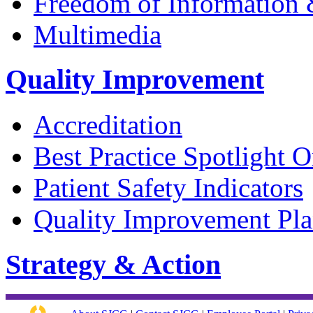
Freedom of Information &
Multimedia
Quality Improvement
Accreditation
Best Practice Spotlight O
Patient Safety Indicators
Quality Improvement Pl
Strategy & Action