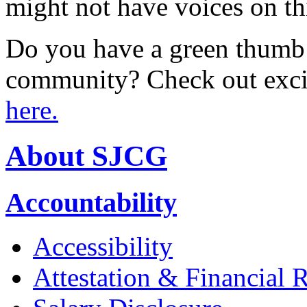
might not have voices on thi
Do you have a green thumb a
community? Check out excit
here.
About SJCG
Accountability
Accessibility
Attestation & Financial 