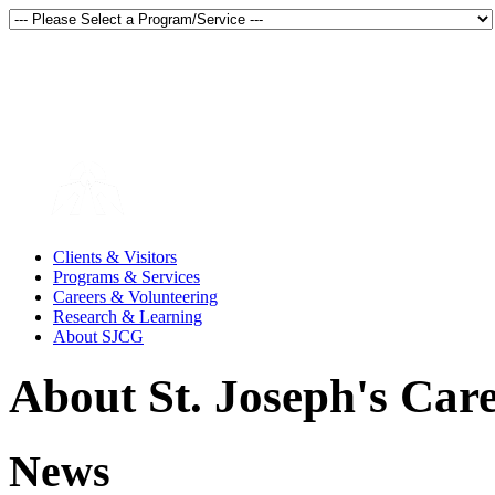
Thunder Bay, Ontario, Canada
en français
Clients & Visitors
Programs & Services
Careers & Volunteering
Research & Learning
About SJCG
About St. Joseph's Car
News