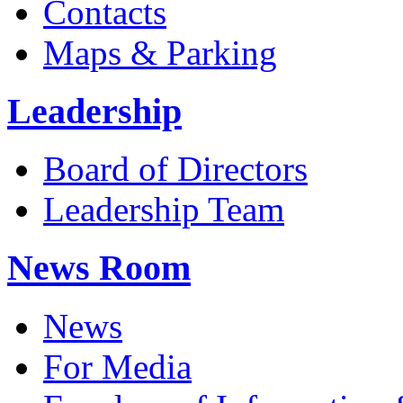
Contacts
Maps & Parking
Leadership
Board of Directors
Leadership Team
News Room
News
For Media