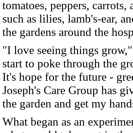
tomatoes, peppers, carrots, 
such as lilies, lamb's-ear, 
the gardens around the hospi
"I love seeing things grow,
start to poke through the gr
It's hope for the future - gre
Joseph's Care Group has giv
the garden and get my hands
What began as an experimen