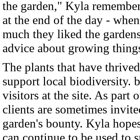
the garden," Kyla remembers
at the end of the day - whe
much they liked the garden
advice about growing thing
The plants that have thrived
support local biodiversity. 
visitors at the site. As part 
clients are sometimes invite
garden's bounty. Kyla hopes
can continue to be used to s