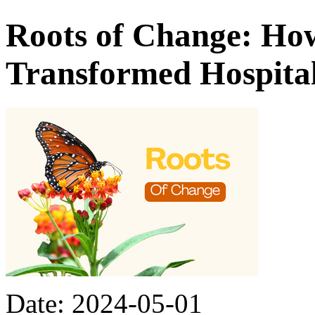
Roots of Change: How
Transformed Hospita
Date: 2024-05-01