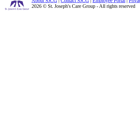
About SJCG
|
Contact SJCG
|
Employee Portal
|
Priva
2026 © St. Joseph's Care Group - All rights reserved