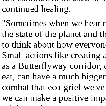
continued healing.
"Sometimes when we hear ne
the state of the planet and t
to think about how everyone
Small actions like creating a
as a Butterflyway corridor,
eat, can have a much bigger 
combat that eco-grief we've 
we can make a positive impact