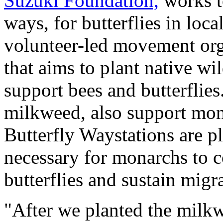
Suzuki Foundation,
works to
ways, for butterflies in loca
volunteer-led movement or
that aims to plant native wi
support bees and butterflies
milkweed, also support mon
Butterfly Waystations are pl
necessary for monarchs to 
butterflies and sustain migr
"After we planted the milkw