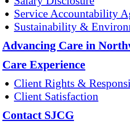
Salary Disclosure
Service Accountability 
Sustainability & Enviro
Advancing Care in North
Care Experience
Client Rights & Responsib
Client Satisfaction
Contact SJCG