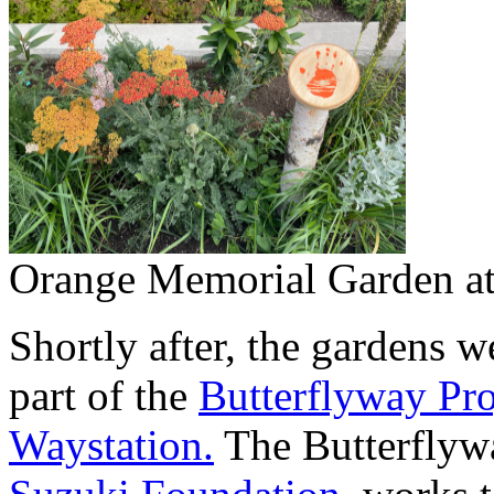
Orange Memorial Garden at 
Shortly after, the gardens w
part of the
Butterflyway Pro
Waystation.
The Butterflywa