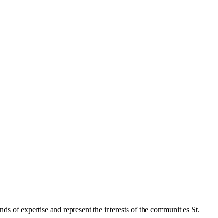
 of expertise and represent the interests of the communities St.