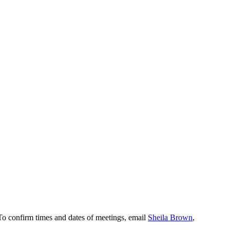
To confirm times and dates of meetings, email
Sheila Brown
,