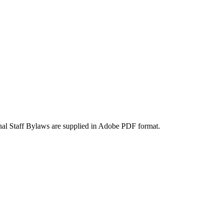
onal Staff Bylaws are supplied in Adobe PDF format.