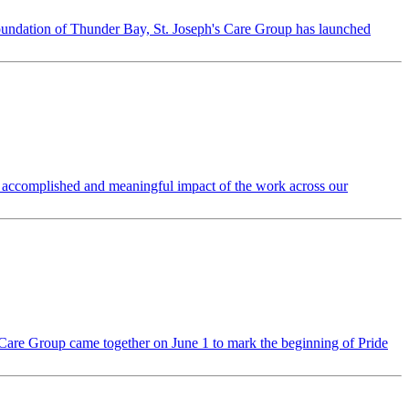
oundation of Thunder Bay, St. Joseph's Care Group has launched
 accomplished and meaningful impact of the work across our
's Care Group came together on June 1 to mark the beginning of Pride