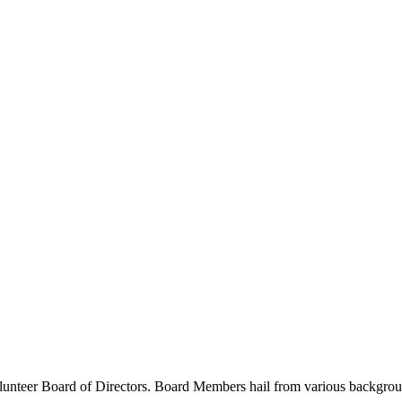
unteer Board of Directors. Board Members hail from various backgrounds