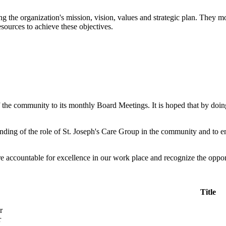
g the organization's mission, vision, values and strategic plan. They m
esources to achieve these objectives.
the community to its monthly Board Meetings. It is hoped that by doin
ding of the role of St. Joseph's Care Group in the community and to em
e accountable for excellence in our work place and recognize the opport
Title
r
r