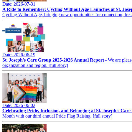
Date: 2026-07-31
A Ride to Remember: Cycling Without Age Launches at St. Jos
Cycling Without Age, bringing new opportunities for connection, fres
Date: 2026-06-19
St. Joseph's Care Group 2025-2026 Annual Report
- We are pleas
organization and region.
[full story]
Date: 2026-06-02
Celebrating Pride, Inclusion, and Belonging at St. Joseph's Car
Month with our third annual Pride Flag Raising.
[full story]