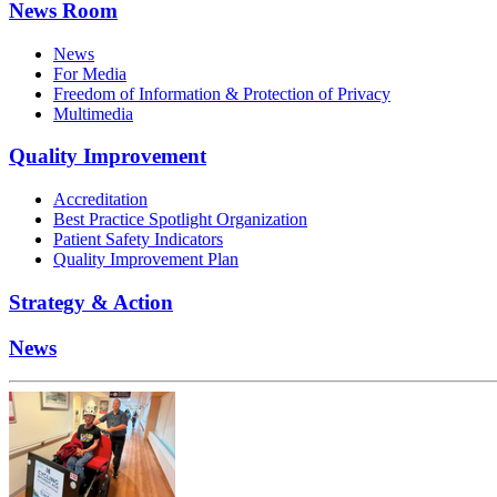
News Room
News
For Media
Freedom of Information & Protection of Privacy
Multimedia
Quality Improvement
Accreditation
Best Practice Spotlight Organization
Patient Safety Indicators
Quality Improvement Plan
Strategy & Action
News