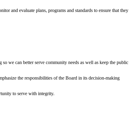
onitor and evaluate plans, programs and standards to ensure that they
g so we can better serve community needs as well as keep the public
phasize the responsibilities of the Board in its decision-making
unity to serve with integrity.