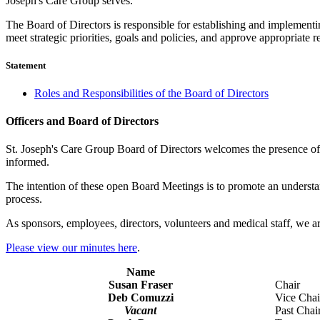
Joseph's Care Group serves.
The Board of Directors is responsible for establishing and implementin
meet strategic priorities, goals and policies, and approve appropriate r
Statement
Roles and Responsibilities of the Board of Directors
Officers and Board of Directors
St. Joseph's Care Group Board of Directors welcomes the presence of 
informed.
The intention of these open Board Meetings is to promote an understan
process.
As sponsors, employees, directors, volunteers and medical staff, we ar
Please view our minutes here
.
Name
Susan Fraser
Chair
Deb Comuzzi
Vice Chai
Vacant
Past Chai