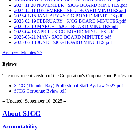
2024-11-20 NOVEMBER - SJCG BOARD MINUTES.pdf
2024-12-11 DECEMBER - SJCG BOARD MINUTES.pdf
2025-01-15 JANUARY - SJCG BOARD MINUTES.pdf
2025-02-19 FEBRUARY - SJCG BOARD MINUTES.pdf
2025-03-19 MARCH - SJCG BOARD MINUTES.pdf
2025-04-16 APRIL - SJCG BOARD MINUTES.pdf
2025-05-21 MAY - SJCG BOARD MINUTES.pdf
2025-06-18 JUNE - SJCG BOARD MINUTES.pdf
Archived Minutes >>
Bylaws
The most recent version of the Corporation's Corporate and Professi
SJCG (Thunder Bay) Professional Staff By-Law 2023.pdf
SJCG Corporate Bylaw.pdf
-- Updated:
September 10, 2025
--
About SJCG
Accountability