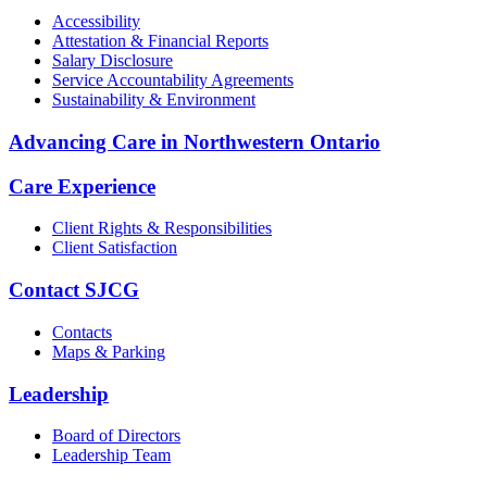
Accessibility
Attestation & Financial Reports
Salary Disclosure
Service Accountability Agreements
Sustainability & Environment
Advancing Care in Northwestern Ontario
Care Experience
Client Rights & Responsibilities
Client Satisfaction
Contact SJCG
Contacts
Maps & Parking
Leadership
Board of Directors
Leadership Team