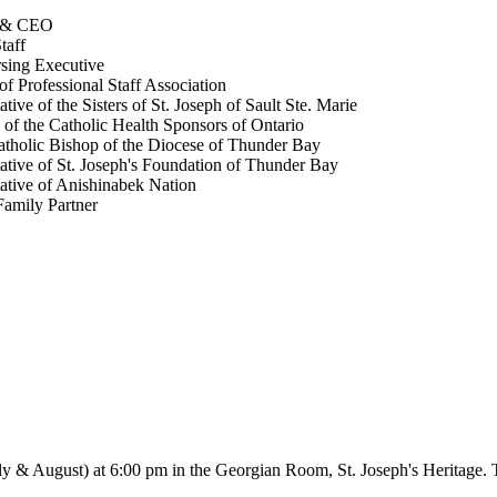
t & CEO
taff
sing Executive
of Professional Staff Association
tive of the Sisters of St. Joseph of Sault Ste. Marie
 of the Catholic Health Sponsors of Ontario
holic Bishop of the Diocese of Thunder Bay
ative of St. Joseph's Foundation of Thunder Bay
ative of Anishinabek Nation
Family Partner
ly & August) at 6:00 pm in the Georgian Room, St. Joseph's Heritage. 