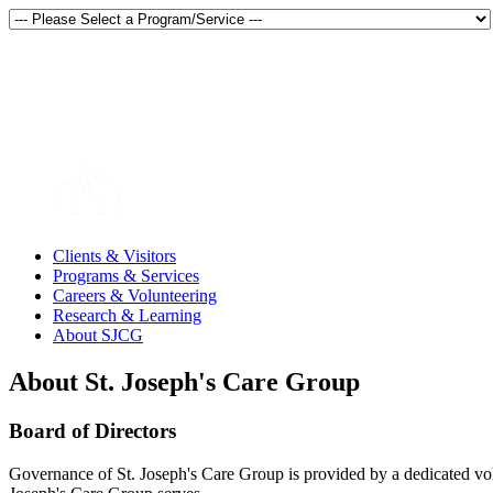
Thunder Bay, Ontario, Canada
en français
Clients & Visitors
Programs & Services
Careers & Volunteering
Research & Learning
About SJCG
About St. Joseph's Care Group
Board of Directors
Governance of St. Joseph's Care Group is provided by a dedicated vol