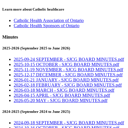
Learn more about Catholic healthcare
Catholic Health Association of Ontario
Catholic Health Sponsors of Ontario
Minutes
2025-2026 (September 2025 to June 2026)
2025-09-24 SEPTEMBER - SJCG BOARD MINUTES.pdf
2025-10-15 OCTOBER - SJCG BOARD MINUTES.pdf
2025-11-19 NOVEMBER - SJCG BOARD MINUTES.pdf
2025-12-17 DECEMBER - SJCG BOARD MINUTES.pdf
2026-01-21 JANUARY - SJCG BOARD MINUTES.pdf
2026-02-18 FEBRUARY - SJCG BOARD MINUTES.pdf
2026-03-18 MARCH - SJCG BOARD MINUTES.pdf
2026-04-15 APRIL - SJCG BOARD MINUTES.pdf
2026-05-20 MAY - SJCG BOARD MINUTES.pdf
2024-2025 (September 2024 to June 2025)
2024-09-18 SEPTEMBER - SJCG BOARD MINUTES.pdf
2024-10-16 OCTOBER - SJCG BOARD MINUTES.pdf