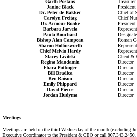
Garth Postans
Treasurer
Janine Black
Presiden
Dr. Peter de Bakker
Chief of S
Carolyn Freitag
Chief Nur
Dr. Armour Boake
President 
Barbara Jarvela
Representa
Paula Bouchard
Designate
Bishop Alan Campeau
Roman Cat
Sharon Hollinsworth
Represent
Chief Melvin Hardy
Represent
Stacey Livitski
Client & 
Regina Mandamin
Director
Fhara Pottinger
Director
Bill Bradica
Director
Ben Raison
Director
Emily Phippard
Director
David Pierce
Director
Jordan Hudyma
Director
Meetings
Meetings are held on the third Wednesday of the month (excluding Ju
Executive Coordinator to the President & CEO or call 807.343.2450.