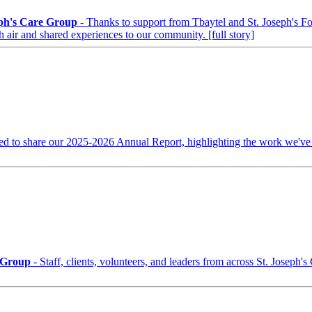
eph's Care Group
- Thanks to support from Tbaytel and St. Joseph's F
h air and shared experiences to our community.
[full story]
ed to share our 2025-2026 Annual Report, highlighting the work we've
e Group
- Staff, clients, volunteers, and leaders from across St. Joseph